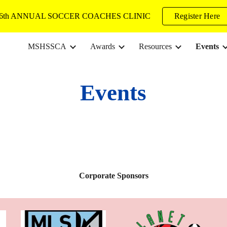
6th ANNUAL SOCCER COACHES CLINIC
Register Here
ip to main content
Skip to navigat
MSHSSCA
Awards
Resources
Events
Events
Corporate Sponsors