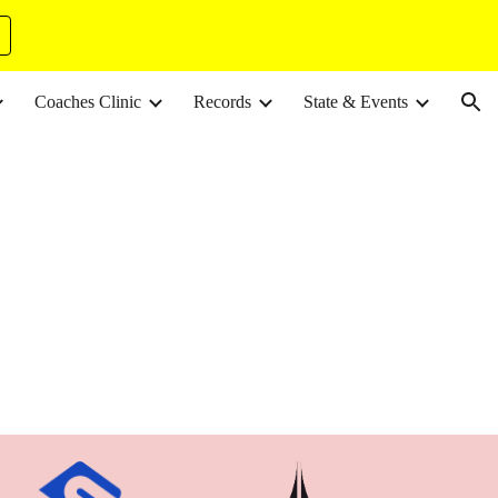
ion
Coaches Clinic
Records
State & Events