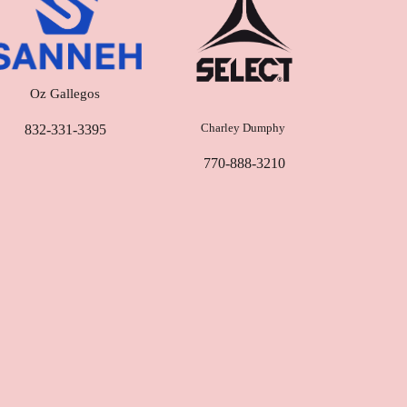
Oz Gallegos
Charley Dumphy
832-331-3395‬
770-888-3210