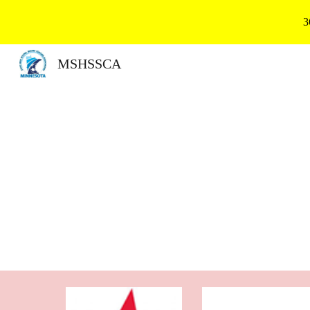
3
Sk
MSHSSCA