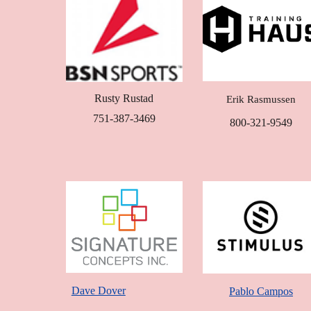
Rusty Rustad
Erik Rasmussen
751-387-3469
800-321-9549
Dave Dover
Pablo Campos