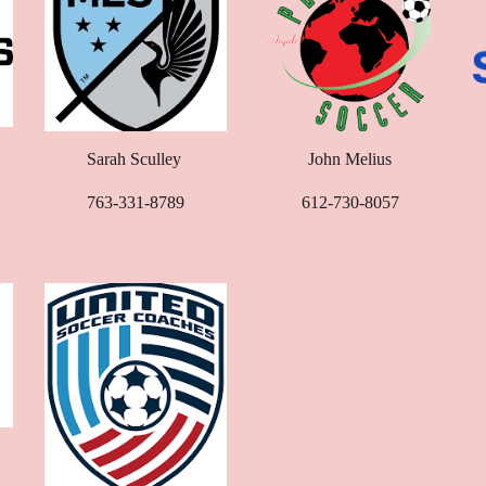
Sarah Sculley
John Melius
763-331-8789
612-730-8057