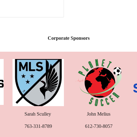
Corporate Sponsors
Sarah Sculley
John Melius
763-331-8789
612-730-8057