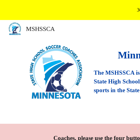
3
Sk
MSHSSCA
Minn
The MSHSSCA is m
State High School 
sports in the Stat
Coaches, please use the four butto