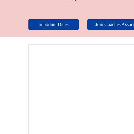
Important Dates
Join Coaches Associ