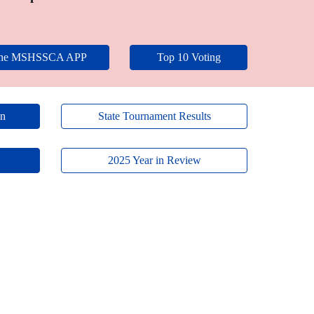
the MSHSSCA APP
Top 10 Voting
on
State Tournament Results
2025 Year in Review