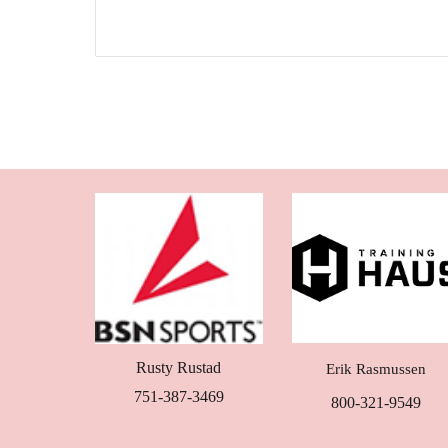
Rusty Rustad
Erik Rasmussen
751-387-3469
800-321-9549