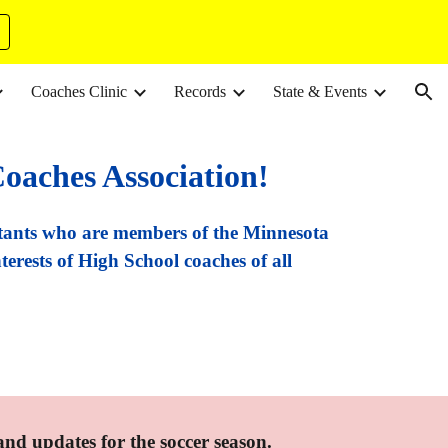
ion
Coaches Clinic
Records
State & Events
oaches Association!
tants who are members of the Minnesota
terests of High School coaches of all
 and updates for the soccer season.