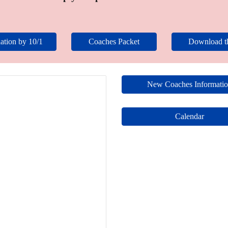
ation by 10/1
Coaches Packet
Download 
New Coaches Informati
Calendar