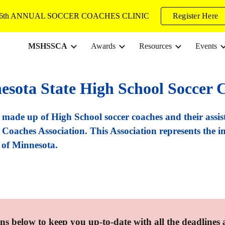
6th ANNUAL SOCCER COACHES CLINIC
Register Here
ip to main content
Skip to navigat
MSHSSCA
Awards
Resources
Events
esota State High School Soccer C
ade up of High School soccer coaches and their assis
Coaches Association. This Association represents the in
e of Minnesota.
ns below to keep you up-to-date with all the deadlines