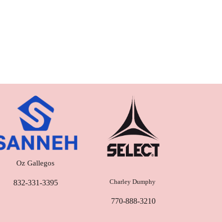
Oz Gallegos
Charley Dumphy
832-331-3395‬
770-888-3210